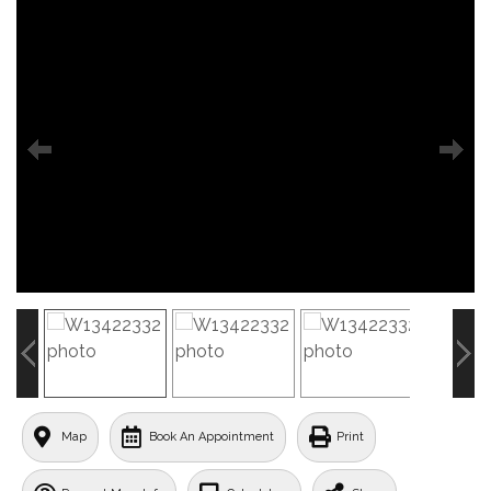
Map
Book An Appointment
Print