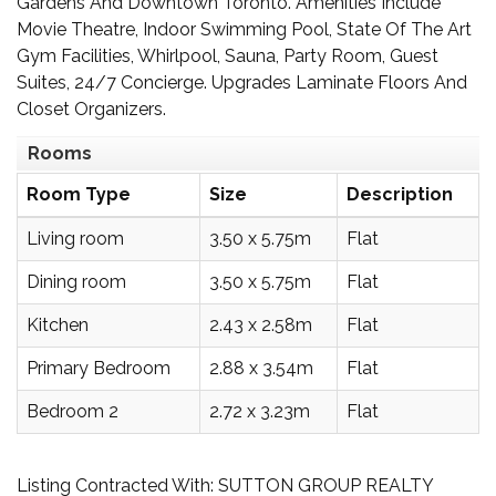
Gardens And Downtown Toronto. Amenities Include
Movie Theatre, Indoor Swimming Pool, State Of The Art
Gym Facilities, Whirlpool, Sauna, Party Room, Guest
Suites, 24/7 Concierge. Upgrades Laminate Floors And
Closet Organizers.
Rooms
Room Type
Size
Description
Living room
3.50 x 5.75m
Flat
Dining room
3.50 x 5.75m
Flat
Kitchen
2.43 x 2.58m
Flat
Primary Bedroom
2.88 x 3.54m
Flat
Bedroom 2
2.72 x 3.23m
Flat
Listing Contracted With: SUTTON GROUP REALTY