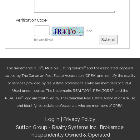
Verification Code
*
(Case-
insensitive)
®
®
The trademarks MLS
, Multiple Listing Service
and the associated logos are
owned by The Canadian Real Estate Association (CREA) and identify the quality
of services provided by real estate professionals who are members of CREA.
®
®
Used under license. The trademarks REALTOR
, REALTORS
, and the
®
REALTOR
logo are controlled by The Canadian Real Estate Association (CREA)
and identify real estate professionals who are members of CREA.
Log in
|
Privacy Policy
Sutton Group - Realty Systems Inc., Brokerage,
Independently Owned & Operated