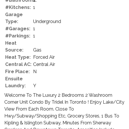
#Bathrooms:
2
#Kitchens:
1
Garage
Type:
Underground
#Garages:
1
#Parkings:
1
Heat
Source:
Gas
Heat Type:
Forced Air
Central AC:
Central Air
Fire Place:
N
Ensuite
Laundry:
Y
Welcome To The Luxury 2 Bedrooms 2 Washroom
Corner Unit Condo By Tridel In Toronto ! Enjoy Lake/City
View From Each Room. Close To
Hwy/Subway/Shopping Etc, Grocery Stores, 1 Bus To
Kipling & Islington Subway, Minutes From Sherway