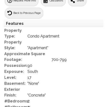
Request More Info
Calculators
Share
Back to Previous Page
Features
Property
Type:
Condo Apartment
Property
Style:
"Apartment"
Approximate Square
Footage:
700-799
Possession:
90
Exposure:
South
Level:
17
Basement:
"None"
Exterior
Finish:
"Concrete"
#Bedrooms:
2