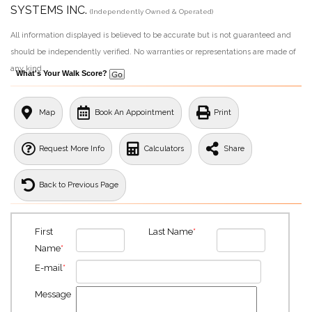
SYSTEMS INC.
(Independently Owned & Operated)
All information displayed is believed to be accurate but is not guaranteed and
should be independently verified. No warranties or representations are made of
any kind.
What's Your Walk Score?
Map
Book An Appointment
Print
Request More Info
Calculators
Share
Back to Previous Page
First
Last Name
*
Name
*
E-mail
*
Message