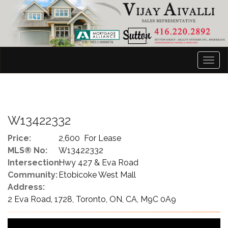
Men
W13422332
Price:
2,600 For Lease
MLS® No:
W13422332
Intersection:
Hwy 427 & Eva Road
Community:
Etobicoke West Mall
Address:
2 Eva Road, 1728, Toronto, ON, CA, M9C 0A9