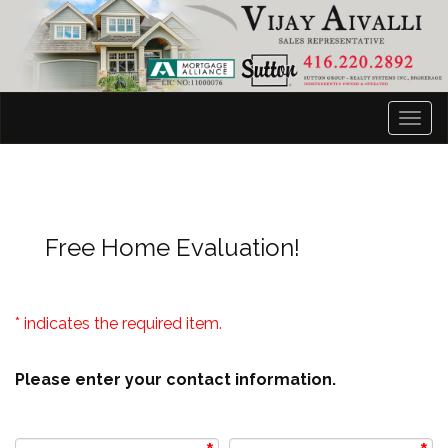
Men
Free Home Evaluation!
* indicates the required item.
Please enter your contact information.