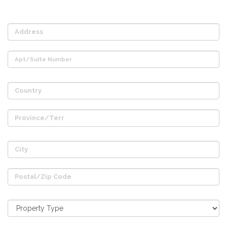
Address
Apt/Suite Number
Country
Province/Terr
City
Postal/Zip Code