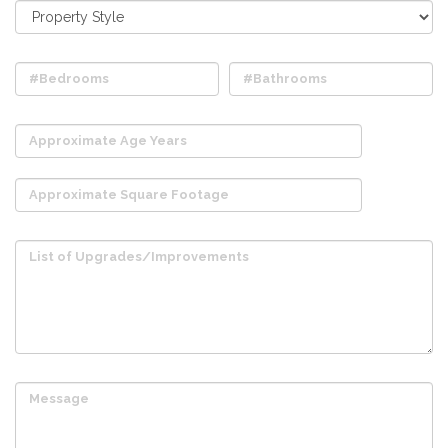
#Bedrooms
#Bathrooms
Approximate Age Years
Approximate Square Footage
List of Upgrades/Improvements
Message