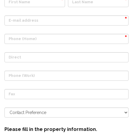
First Name
Last Name
E-mail address
Phone (Home)
Direct
Phone (Work)
Fax
Please fill in the property information.